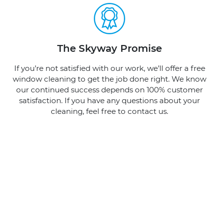
The Skyway Promise
If you’re not satisfied with our work, we’ll offer a free
window cleaning to get the job done right. We know
our continued success depends on 100% customer
satisfaction. If you have any questions about your
cleaning, feel free to contact us.