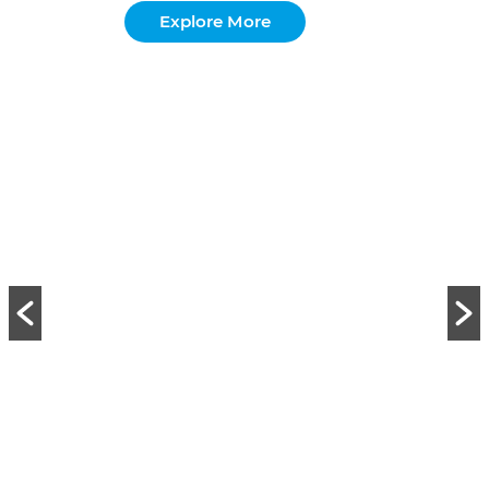
Explore More