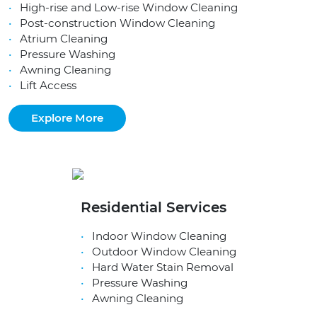
High-rise and Low-rise Window Cleaning
Post-construction Window Cleaning
Atrium Cleaning
Pressure Washing
Awning Cleaning
Lift Access
Explore More
Residential Services
Indoor Window Cleaning
Outdoor Window Cleaning
Hard Water Stain Removal
Pressure Washing
Awning Cleaning