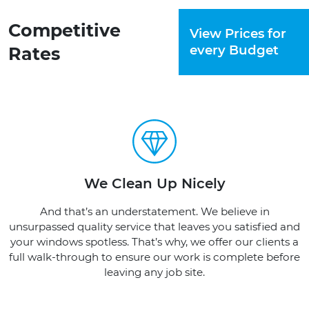
Competitive
View Prices for
every Budget
Rates
We Clean Up Nicely
And that’s an understatement. We believe in
unsurpassed quality service that leaves you satisfied and
your windows spotless. That’s why, we offer our clients a
full walk-through to ensure our work is complete before
leaving any job site.