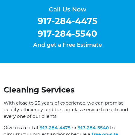
Call Us Now
917-284-4475
917-284-5540
And get a Free Estimate
Cleaning Services
With close to 25 years of experience, we can promise
quality, efficiency, and best-in-class service to each and
every one of our clients.
Give us a call at
917-284-4475
or
917-284-5540
to
discuss your project and/or schedule a
free on-site