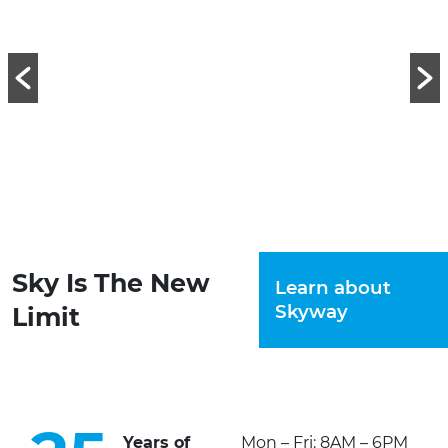
Sky Is The New
Learn about
Skyway
Limit
Years of
Mon – Fri: 8AM – 6PM