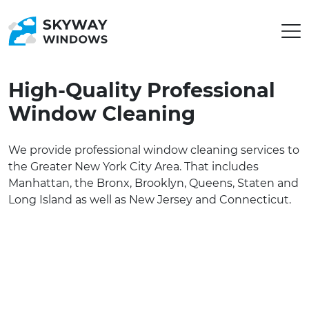
High-Quality Professional
Window Cleaning
We provide professional window cleaning services to
the Greater New York City Area. That includes
Manhattan, the Bronx, Brooklyn, Queens, Staten and
Long Island as well as New Jersey and Connecticut.