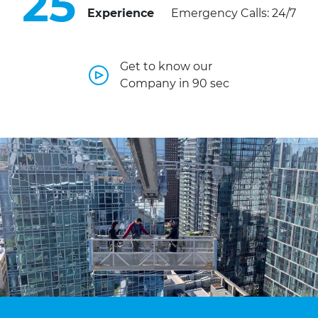
25
Experience
Emergency Calls: 24/7
Get to know our
Company in 90 sec