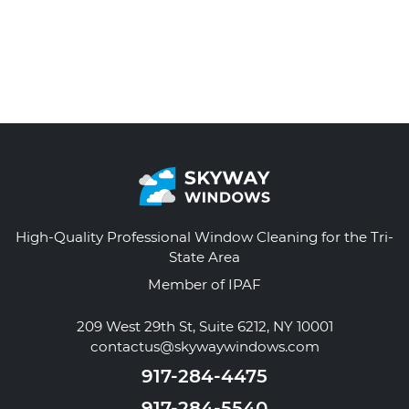
High-Quality Professional Window Cleaning for the Tri-
State Area
Member of IPAF
209 West 29th St, Suite 6212, NY 10001
contactus@skywaywindows.com
917-284-4475
917-284-5540