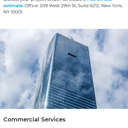
estimate
. Office: 209 West 29th St, Suite 6212, New York,
NY 10001.
Commercial Services