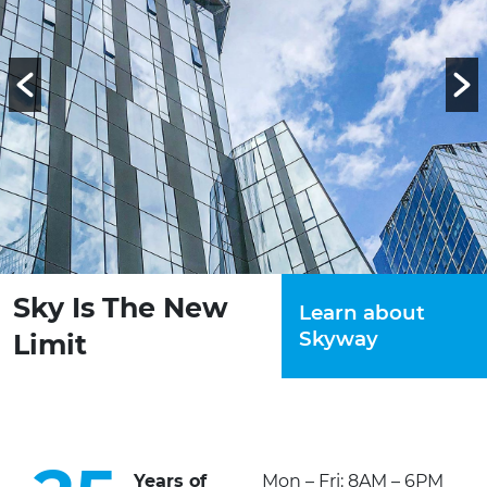
Sky Is The New
Learn about
Skyway
Limit
Years of
Mon – Fri: 8AM – 6PM