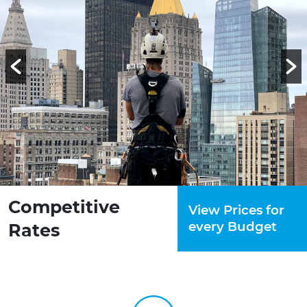
Competitive
View Prices for
every Budget
Rates