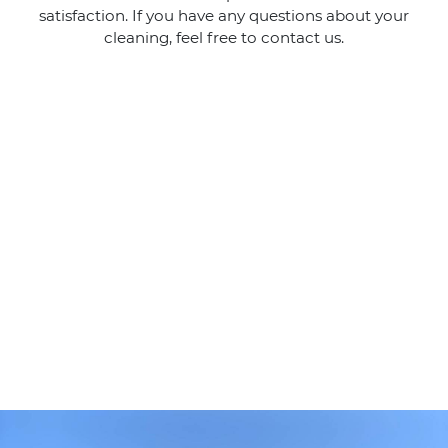
satisfaction. If you have any questions about your
cleaning, feel free to contact us.