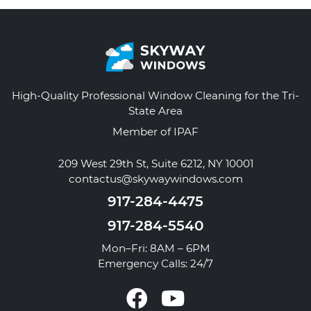
High-Quality Professional Window Cleaning for the Tri-
State Area
Member of IPAF
209 West 29th St, Suite 6212, NY 10001
contactus@skywaywindows.com
917-284-4475
917-284-5540
Mon–Fri: 8AM – 6PM
Emergency Calls: 24/7