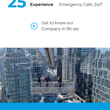
25
Experience
Emergency Calls: 24/7
Get to know our
Company in 90 sec