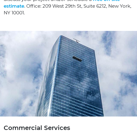
estimate
. Office: 209 West 29th St, Suite 6212, New York,
NY 10001.
Commercial Services