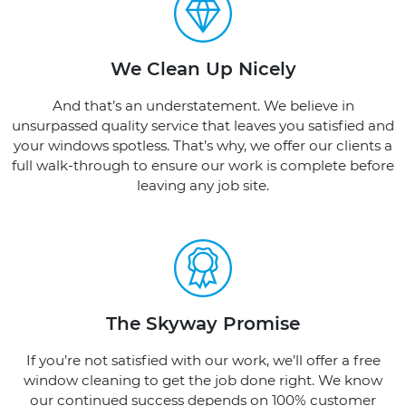
We Clean Up Nicely
And that’s an understatement. We believe in
unsurpassed quality service that leaves you satisfied and
your windows spotless. That’s why, we offer our clients a
full walk-through to ensure our work is complete before
leaving any job site.
The Skyway Promise
If you’re not satisfied with our work, we’ll offer a free
window cleaning to get the job done right. We know
our continued success depends on 100% customer