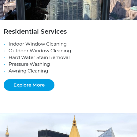
Residential Services
Indoor Window Cleaning
Outdoor Window Cleaning
Hard Water Stain Removal
Pressure Washing
Awning Cleaning
Explore More