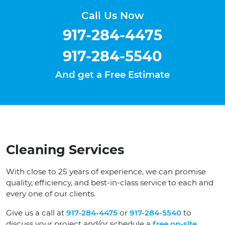
Call Us Now
917-284-4475
917-284-5540
And get a Free Estimate
Cleaning Services
With close to 25 years of experience, we can promise
quality, efficiency, and best-in-class service to each and
every one of our clients.
Give us a call at
917-284-4475
or
917-284-5540
to
discuss your project and/or schedule a
free on-site