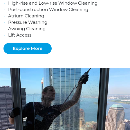
High-rise and Low-rise Window Cleaning
Post-construction Window Cleaning
Atrium Cleaning
Pressure Washing
Awning Cleaning
Lift Access
Explore More