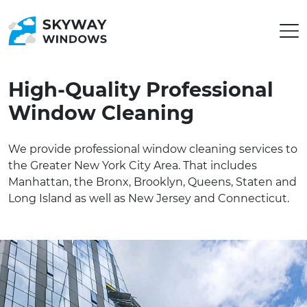
High-Quality Professional
Window Cleaning
We provide professional window cleaning services to
the Greater New York City Area. That includes
Manhattan, the Bronx, Brooklyn, Queens, Staten and
Long Island as well as New Jersey and Connecticut.