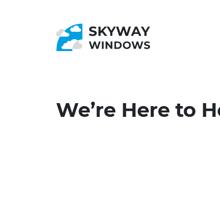
We’re Here to H