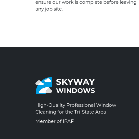
ensure our work is complete before leaving
any job site.
High-Quality Professional Window
Cleaning for the Tri-State Area
Member of IPAF