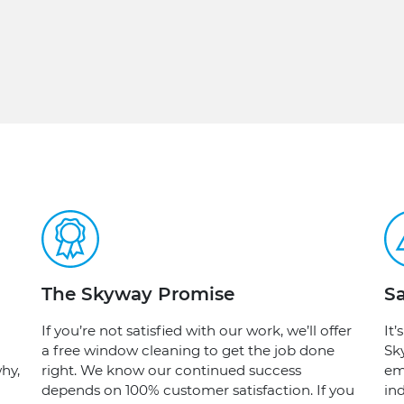
The Skyway Promise
Sa
If you’re not satisfied with our work, we’ll offer
It’
a free window cleaning to get the job done
Sk
hy,
right. We know our continued success
em
depends on 100% customer satisfaction. If you
ind