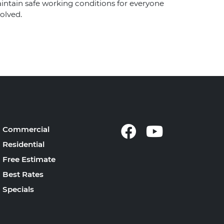
intain safe working conditions for everyone
olved.
Commercial
Residential
Free Estimate
Best Rates
Specials