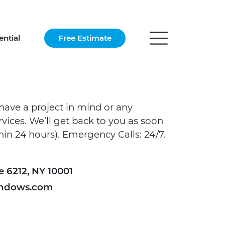
ential
Free Estimate
have a project in mind or any
vices. We’ll get back to you as soon
thin 24 hours). Emergency Calls: 24/7.
e 6212, NY 10001
ndows.com