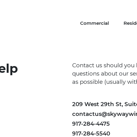
Commercial
Resid
elp
Contact us should you 
questions about our ser
as possible (usually wi
209 West 29th St, Suit
contactus@skywaywi
917-284-4475
917-284-5540