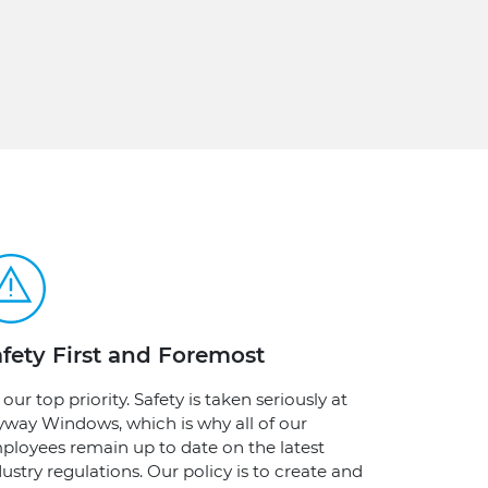
fety First and Foremost
s our top priority. Safety is taken seriously at
yway Windows, which is why all of our
ployees remain up to date on the latest
ustry regulations. Our policy is to create and