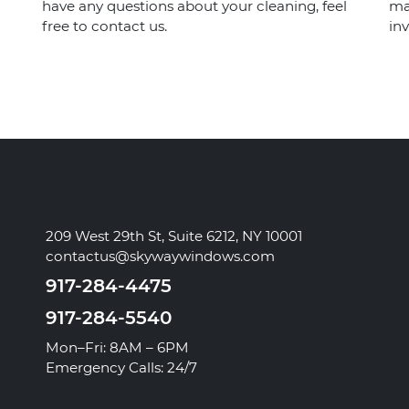
have any questions about your cleaning, feel
ma
free to contact us.
inv
209 West 29th St, Suite 6212, NY 10001
contactus@skywaywindows.com
917-284-4475
917-284-5540
Mon–Fri: 8AM – 6PM
Emergency Calls: 24/7