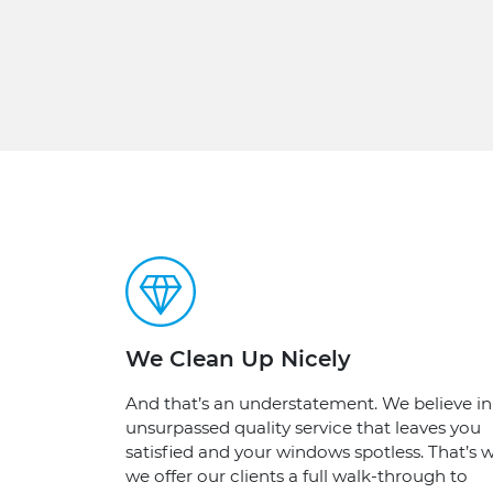
We Clean Up Nicely
And that’s an understatement. We believe in
unsurpassed quality service that leaves you
satisfied and your windows spotless. That’s w
we offer our clients a full walk-through to