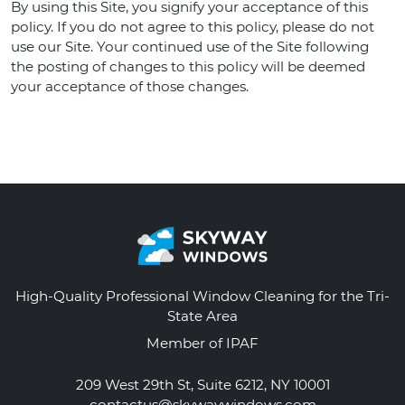
By using this Site, you signify your acceptance of this
policy. If you do not agree to this policy, please do not
use our Site. Your continued use of the Site following
the posting of changes to this policy will be deemed
your acceptance of those changes.
High-Quality Professional Window Cleaning for the Tri-
State Area
Member of IPAF
209 West 29th St, Suite 6212, NY 10001
contactus@skywaywindows.com