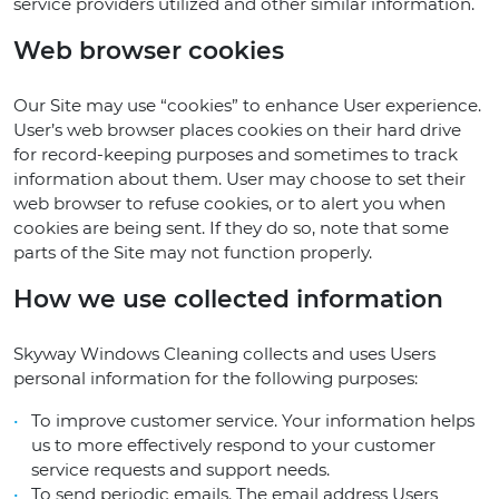
service providers utilized and other similar information.
Web browser cookies
Our Site may use “cookies” to enhance User experience.
User’s web browser places cookies on their hard drive
for record-keeping purposes and sometimes to track
information about them. User may choose to set their
web browser to refuse cookies, or to alert you when
cookies are being sent. If they do so, note that some
parts of the Site may not function properly.
How we use collected information
Skyway Windows Cleaning collects and uses Users
personal information for the following purposes:
To improve customer service. Your information helps
us to more effectively respond to your customer
service requests and support needs.
To send periodic emails. The email address Users