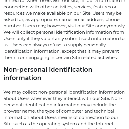
limited to, when Users visit our site, fill out a form, and in
connection with other activities, services, features or
resources we make available on our Site. Users may be
asked for, as appropriate, name, email address, phone
number. Users may, however, visit our Site anonymously.
We will collect personal identification information from
Users only if they voluntarily submit such information to
us. Users can always refuse to supply personally
identification information, except that it may prevent
them from engaging in certain Site related activities.
Non-personal identification
information
We may collect non-personal identification information
about Users whenever they interact with our Site. Non-
personal identification information may include the
browser name, the type of computer and technical
information about Users means of connection to our
Site, such as the operating system and the Internet