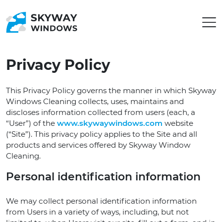
Privacy Policy
This Privacy Policy governs the manner in which Skyway
Windows Cleaning collects, uses, maintains and
discloses information collected from users (each, a
“User”) of the
www.skywaywindows.com
website
(“Site”). This privacy policy applies to the Site and all
products and services offered by Skyway Window
Cleaning.
Personal identification information
We may collect personal identification information
from Users in a variety of ways, including, but not