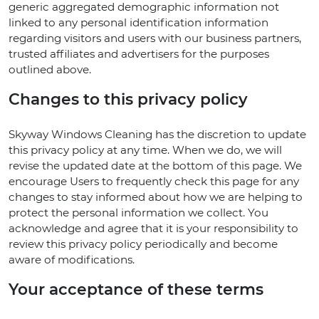
generic aggregated demographic information not
linked to any personal identification information
regarding visitors and users with our business partners,
trusted affiliates and advertisers for the purposes
outlined above.
Changes to this privacy policy
Skyway Windows Cleaning has the discretion to update
this privacy policy at any time. When we do, we will
revise the updated date at the bottom of this page. We
encourage Users to frequently check this page for any
changes to stay informed about how we are helping to
protect the personal information we collect. You
acknowledge and agree that it is your responsibility to
review this privacy policy periodically and become
aware of modifications.
Your acceptance of these terms