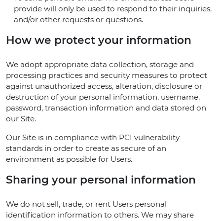
provide will only be used to respond to their inquiries,
and/or other requests or questions.
How we protect your information
We adopt appropriate data collection, storage and
processing practices and security measures to protect
against unauthorized access, alteration, disclosure or
destruction of your personal information, username,
password, transaction information and data stored on
our Site.
Our Site is in compliance with PCI vulnerability
standards in order to create as secure of an
environment as possible for Users.
Sharing your personal information
We do not sell, trade, or rent Users personal
identification information to others. We may share