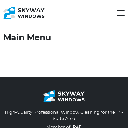
Main Menu
High-Quality Professional Window Cleaning for the Tri-
State Area
Member of IPAF