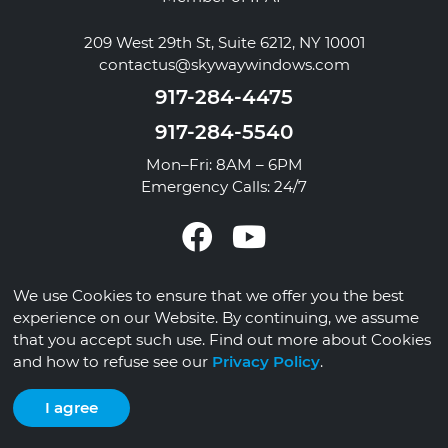
209 West 29th St, Suite 6212, NY 10001
contactus@skywaywindows.com
917-284-4475
917-284-5540
Mon–Fri: 8AM – 6PM
Emergency Calls: 24/7
We use Cookies to ensure that we offer you the best
© 2026 Skyway Windows
experience on our Website. By continuing, we assume
that you accept such use. Find out more about Cookies
Privacy Policy
Contact
and how to refuse see our
Privacy Policy
.
I agree